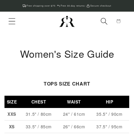
Skip to
Free shipping over $75
Free 30-day returns
Secure checkout
|
|
content
Cart
Women's Size Guide
TOPS SIZE CHART
SIZE
CHEST
WAIST
HIP
XXS
31.5" / 80cm
24" / 61cm
35.5" / 90cm
XS
33.5" / 85cm
26" / 66cm
37.5" / 95cm