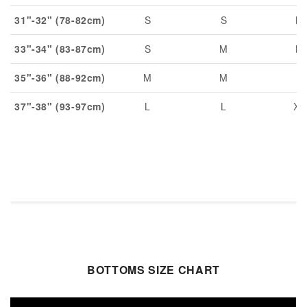
31"-32" (78-82cm)
S
S
M
33"-34" (83-87cm)
S
M
M
35"-36" (88-92cm)
M
M
L
37"-38" (93-97cm)
L
L
XL
BOTTOMS SIZE CHART