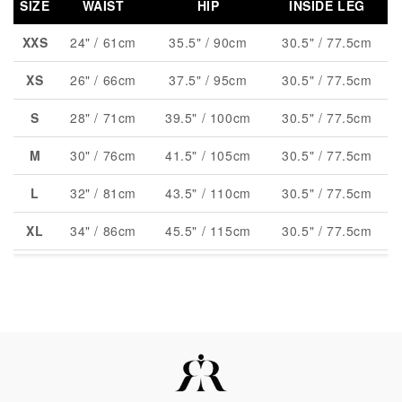
SIZE
WAIST
HIP
INSIDE LEG
XXS
24" / 61cm
35.5" / 90cm
30.5" / 77.5cm
XS
26" / 66cm
37.5" / 95cm
30.5" / 77.5cm
S
28" / 71cm
39.5" / 100cm
30.5" / 77.5cm
M
30" / 76cm
41.5" / 105cm
30.5" / 77.5cm
L
32" / 81cm
43.5" / 110cm
30.5" / 77.5cm
XL
34" / 86cm
45.5" / 115cm
30.5" / 77.5cm
XXL
36" / 91cm
47.5" / 120cm
30.5" / 77.5cm