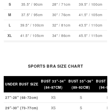
S
35.5" / 90cm
28" / 71cm
39.5" / 100cm
M
37.5" / 95cm
30" / 76cm
41.5" / 105cm
L
39.5" / 100cm
32" / 81cm
43.5" / 110cm
XL
41.5" / 105cm
34" / 86cm
45.5" / 115cm
XXL
43.5" / 110cm
36" / 91cm
47.5" / 120cm
SPORTS BRA SIZE CHART
BUST 33"-34"
BUST 35"-36"
BUST 37
UNDER BUST SIZE
(84-87CM)
(89-92CM)
(94-9
27"-28" (68-72cm)
XS
S
M
29"-30" (73-77cm)
XS
S
M