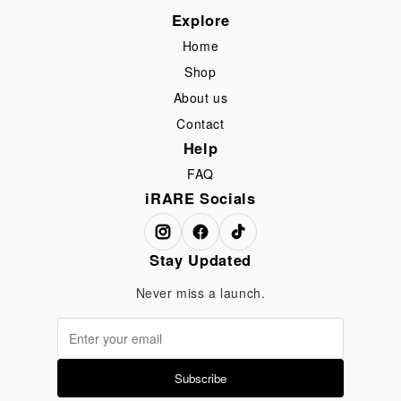
Explore
Home
Shop
About us
Contact
Help
FAQ
iRARE Socials
Stay Updated
Never miss a launch.
Subscribe