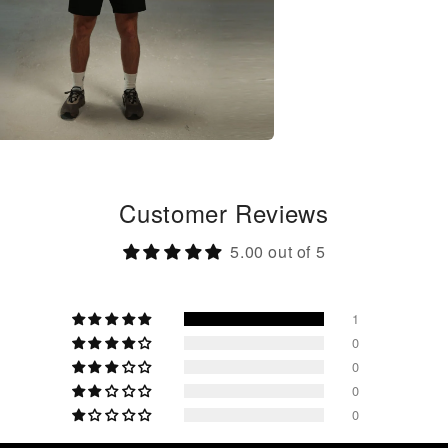
Customer Reviews
5.00 out of 5
1
0
0
0
0