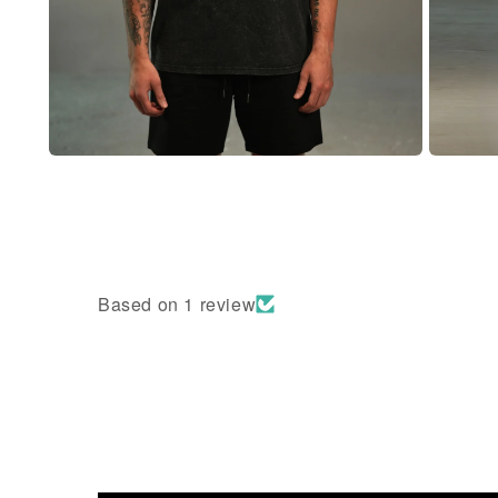
Based on 1 review