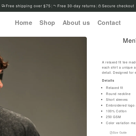
Free shipping over $75
|
Free 30-day returns
|
Secure checkout
Home
Shop
About us
Contact
Men’
A relaxed fit tee mad
each shirt a unique 
detail. Designed for 
Details
Relaxed fit
Round neckline
Short sleeves
Embroidered logo a
100% Cotton
250 GSM
Color variation ma
Size Guide