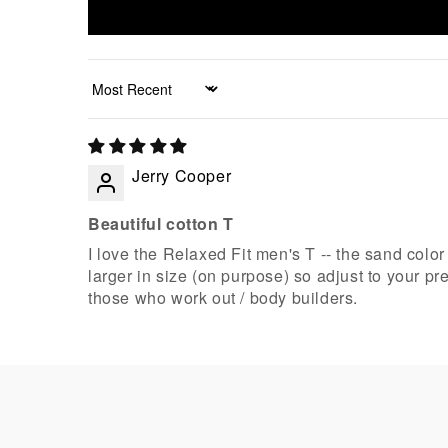
Sort by
Jerry Cooper
Beautiful cotton T
I love the Relaxed Fit men's T -- the sand color 
larger in size (on purpose) so adjust to your p
those who work out / body builders.