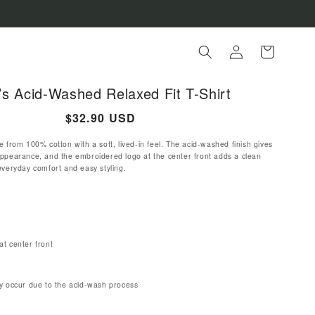
Log
Cart
in
s Acid-Washed Relaxed Fit T-Shirt
Regular
$32.90 USD
price
e from 100% cotton with a soft, lived-in feel. The acid-washed finish gives
appearance, and the embroidered logo at the center front adds a clean
everyday comfort and easy styling.
t center front
y occur due to the acid-wash process