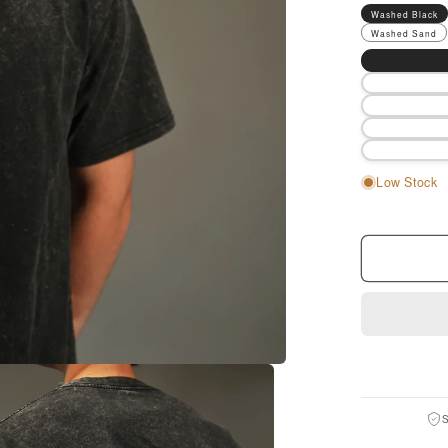
Washed Black
Washed Sand
Size
Low Stock
S