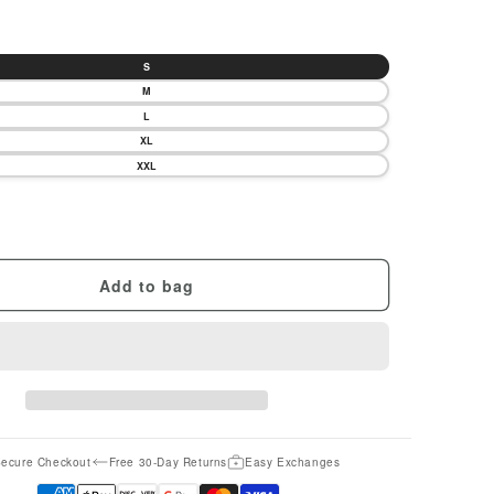
S
M
L
XL
XXL
Add to bag
ecure Checkout
Free 30-Day Returns
Easy Exchanges