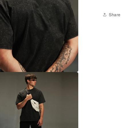
Share