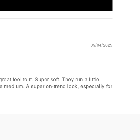
09/04/2025
at feel to it. Super soft. They run a little
he medium. A super on-trend look, especially for