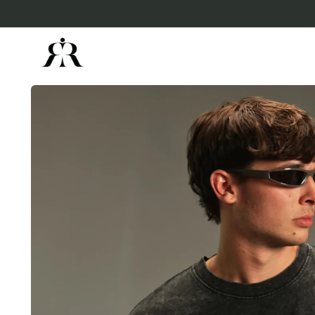
Skip to
content
Skip to
product
information