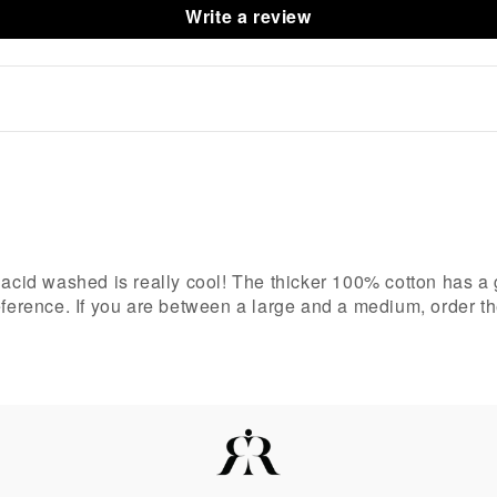
Write a review
acid washed is really cool! The thicker 100% cotton has a gre
reference. If you are between a large and a medium, order t