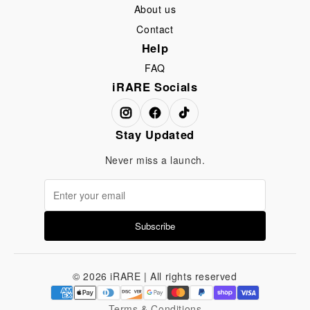
About us
Contact
Help
FAQ
iRARE Socials
Stay Updated
Never miss a launch.
Subscribe
© 2026 iRARE | All rights reserved
Terms & Conditions