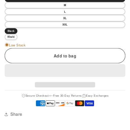
M
L
XL
XXL
Black
Khaki
Low Stock
Add to bag
Secure Checkout
Free 30-Day Returns
Easy Exchanges
Share