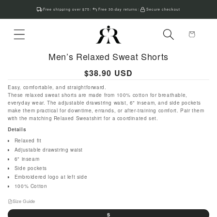
Skip to
Free shipping over $75
Free 30-day returns
Secure checkout
|
|
content
Cart
Men’s Relaxed Sweat Shorts
Regular
$38.90 USD
price
Easy, comfortable, and straightforward.
These relaxed sweat shorts are made from 100% cotton for breathable,
everyday wear. The adjustable drawstring waist, 6" inseam, and side pockets
make them practical for downtime, errands, or after-training comfort. Pair them
with the matching Relaxed Sweatshirt for a coordinated set.
Details
Relaxed fit
Adjustable drawstring waist
6" inseam
Side pockets
Embroidered logo at left side
100% Cotton
Size Guide
Size
S