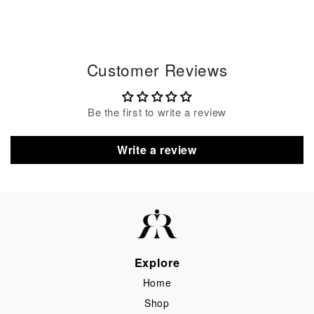
Customer Reviews
Be the first to write a review
Write a review
Explore
Home
Shop