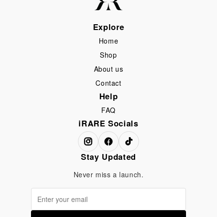
Explore
Home
Shop
About us
Contact
Help
FAQ
iRARE Socials
Stay Updated
Never miss a launch.