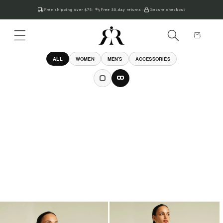
Skip to
Free shipping over $75
Free 30-day returns
Secure checkout
|
|
content
Cart
ALL
WOMEN
MEN'S
ACCESSORIES