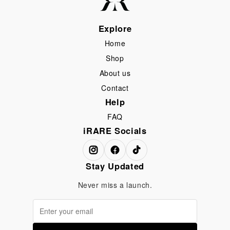
Explore
Home
Shop
About us
Contact
Help
FAQ
iRARE Socials
Stay Updated
Never miss a launch.