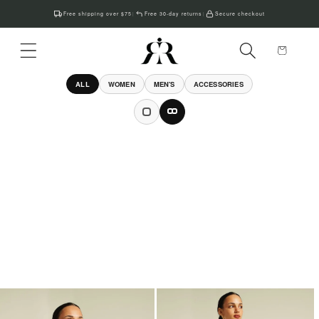
Skip to
Free shipping over $75
Free 30-day returns
Secure checkout
|
|
content
Cart
ALL
WOMEN
MEN'S
ACCESSORIES