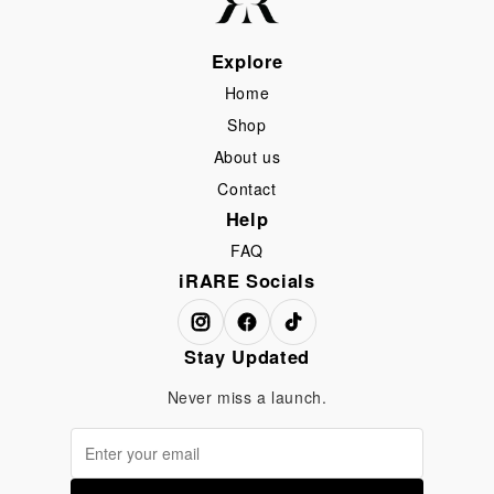
Explore
Home
Shop
About us
Contact
Help
FAQ
iRARE Socials
Stay Updated
Never miss a launch.