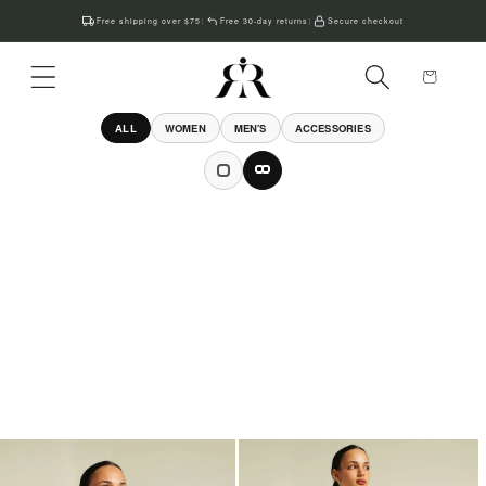
Skip to
Free shipping over $75
Free 30-day returns
Secure checkout
|
|
content
Cart
ALL
WOMEN
MEN'S
ACCESSORIES