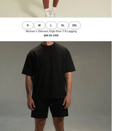
S
M
L
XL
2XL
Women’s Element High-Rise 7/8 Legging
Regular
$88.00 USD
price