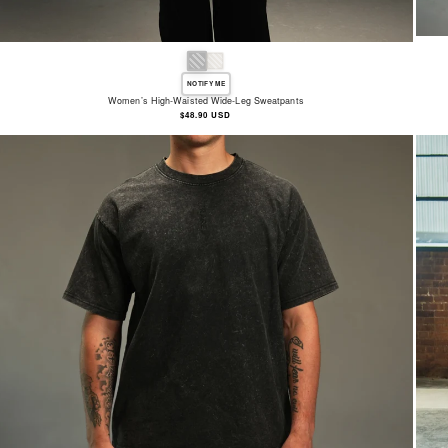
NOTIFY ME
Women’s High-Waisted Wide-Leg Sweatpants
Regular
$48.90 USD
price