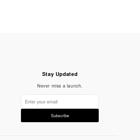
Stay Updated
Never miss a launch.
Subscribe