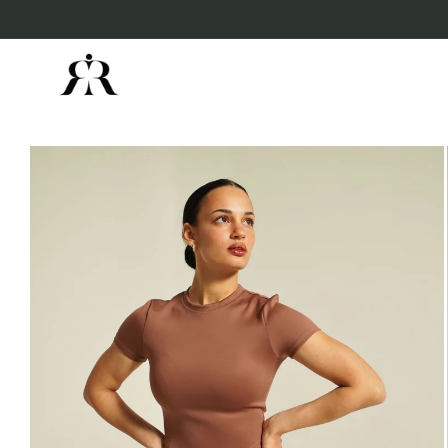
Skip to
content