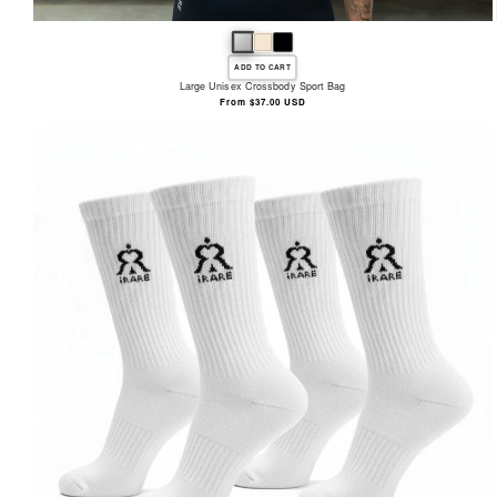
ADD TO CART
Large Unisex Crossbody Sport Bag
Regular
From $37.00 USD
price