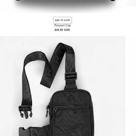
ADD TO CART
Ponytail Cap
Regular
$26.00 USD
price