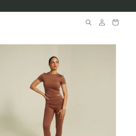
Log
Cart
in