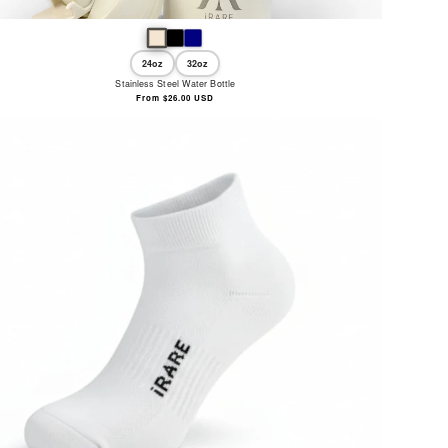
24oz
32oz
Stainless Steel Water Bottle
Regular
From $26.00 USD
price