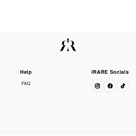
Help
iRARE Socials
FAQ