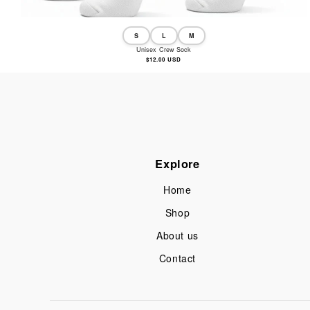
S
L
M
Unisex Crew Sock
Regular
$12.00 USD
price
Explore
Home
Shop
About us
Contact