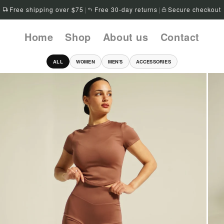
Free shipping over $75
|
Free 30-day returns
|
Secure checkout
Home
Shop
About us
Contact
ALL
WOMEN
MEN'S
ACCESSORIES