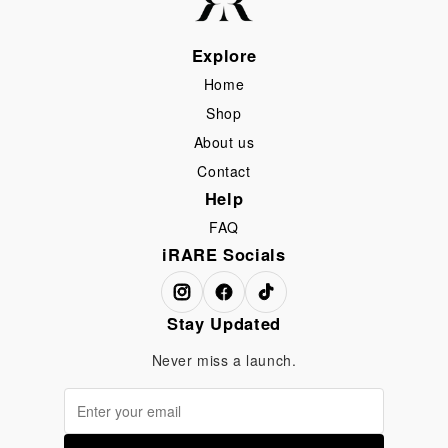
Explore
Home
Shop
About us
Contact
Help
FAQ
iRARE Socials
Stay Updated
Never miss a launch.