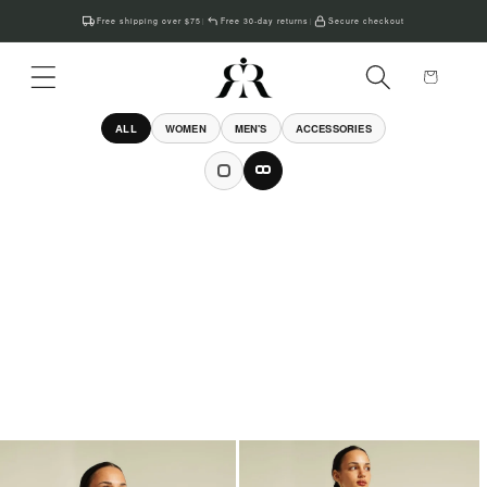
Skip to
Free shipping over $75
Free 30-day returns
Secure checkout
|
|
content
Cart
ALL
WOMEN
MEN'S
ACCESSORIES